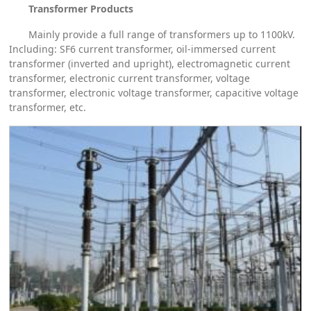
Transformer Products
Mainly provide a full range of transformers up to 1100kV.
Including: SF6 current transformer, oil-immersed current
transformer (inverted and upright), electromagnetic current
transformer, electronic current transformer, voltage
transformer, electronic voltage transformer, capacitive voltage
transformer, etc.