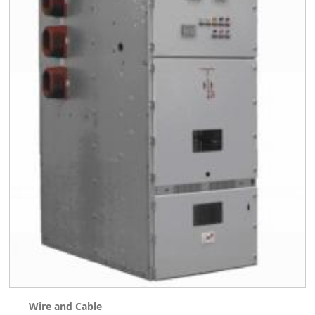
Wire and Cable