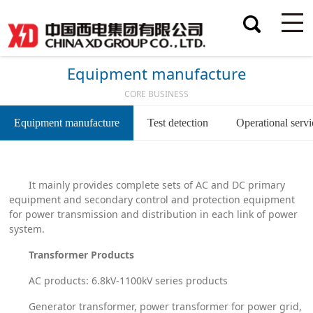
Equipment manufacture
CORE BUSINESS
Equipment manufacture
Test detection
Operational servi
It mainly provides complete sets of AC and DC primary
equipment and secondary control and protection equipment
for power transmission and distribution in each link of power
system.
Transformer Products
AC products: 6.8kV-1100kV series products
Generator transformer, power transformer for power grid,