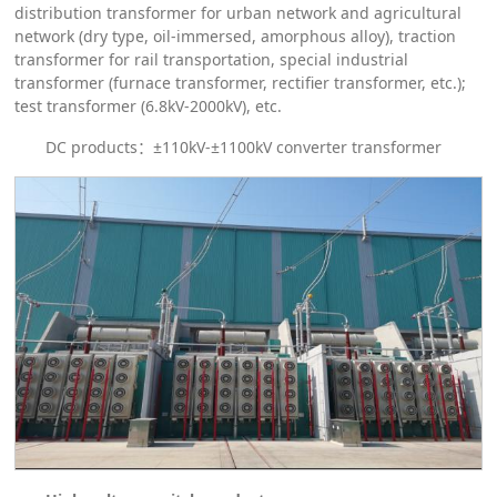
distribution transformer for urban network and agricultural
network (dry type, oil-immersed, amorphous alloy), traction
transformer for rail transportation, special industrial
transformer (furnace transformer, rectifier transformer, etc.);
test transformer (6.8kV-2000kV), etc.
DC products：±110kV-±1100kV converter transformer