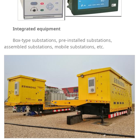
Integrated equipment
Box-type substations, pre-installed substations,
assembled substations, mobile substations, etc.