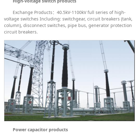
High-voltage switch products
Exchange Products：40.5kV-1100kV full series of high-
voltage switches Including: switchgear, circuit breakers (tank,
column), disconnect switches, pipe bus, generator protection
circuit breakers.
Power capacitor products