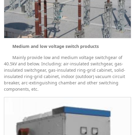
Medium and low voltage switch products
Mainly provide low and medium voltage switchgear of
40.5kV and below. Including: air-insulated switchgear, gas-
insulated switchgear, gas-insulated ring-grid cabinet, solid-
insulated ring-grid cabinet, indoor (outdoor) vacuum circuit
breaker, arc-extinguishing chamber and other switching
components, etc.