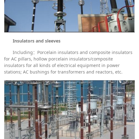
Insulators and sleeves
Including：Porcelain insulators and composite insulators
for AC pillars, hollow porcelain insulators/composite
insulators for all kinds of electrical equipment in power
stations; AC bushings for transformers and reactors, etc.