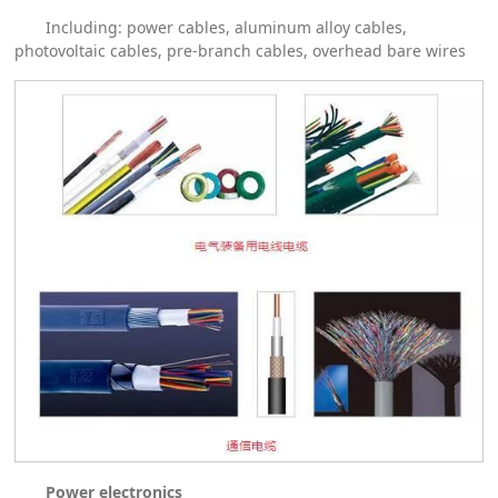
Including: power cables, aluminum alloy cables,
photovoltaic cables, pre-branch cables, overhead bare wires
Power electronics