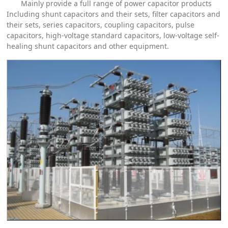
Mainly provide a full range of power capacitor products
Including shunt capacitors and their sets, filter capacitors and
their sets, series capacitors, coupling capacitors, pulse
capacitors, high-voltage standard capacitors, low-voltage self-
healing shunt capacitors and other equipment.