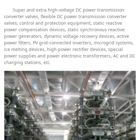
Super and extra high-voltage DC power transmission
converter valves, flexible DC power transmission converter
valves; control and protection equipment, static reactive
power compensation devices, static synchronous reactive
power generators, dynamic voltage recovery devices, active
power filters, PV grid-connected inverters, microgrid systems,
ice melting devices, high-power rectifier devices, special
power supplies and power electronic transformers, AC and DC
charging stations, etc.