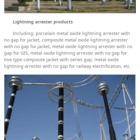
Lightning arrester products
Including: porcelain metal oxide lightning arrester with
no gap for jacket, composite metal oxide lightning arrester
with no gap for jacket, metal oxide lightning arrester with no
gap for GIS, metal oxide lightning arrester with no gap for
line type composite jacket with series gap, metal oxide
lightning arrester with no gap for railway electrification, etc.