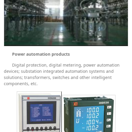
Power automation products
Digital protection, digital metering, power automation
devices; substation integrated automation systems and
solutions; transformers, switches and other intelligent
components, etc.